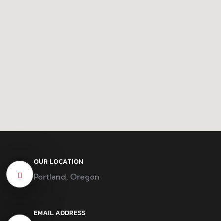
OUR LOCATION
Portland, Oregon
EMAIL ADDRESS