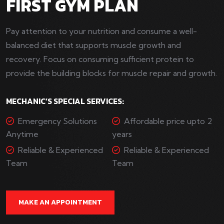
FIRST GYM PLAN
Pay attention to your nutrition and consume a well-
balanced diet that supports muscle growth and
recovery. Focus on consuming sufficient protein to
provide the building blocks for muscle repair and growth.
MECHANIC’S SPECIAL SERVICES:
Emergency Solutions
Affordable price upto 2
Anytime
years
Reliable & Experienced
Reliable & Experienced
Team
Team
MAKE AN APPOINTMENT