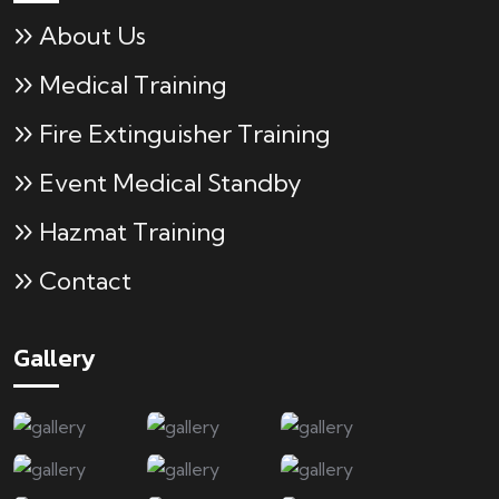
About Us
Medical Training
Fire Extinguisher Training
Event Medical Standby
Hazmat Training
Contact
Gallery