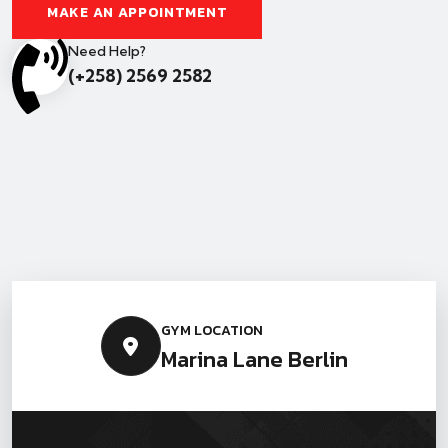
MAKE AN APPOINTMENT
Need Help?
(+258) 2569 2582
GYM LOCATION
Marina Lane Berlin