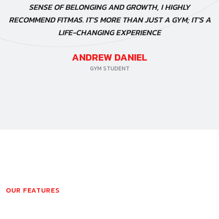
SENSE OF BELONGING AND GROWTH, I HIGHLY
RECOMMEND FITMAS. IT'S MORE THAN JUST A GYM; IT'S A
LIFE-CHANGING EXPERIENCE
ANDREW DANIEL
GYM STUDENT
OUR FEATURES
PHOTOS FROM GALLERY