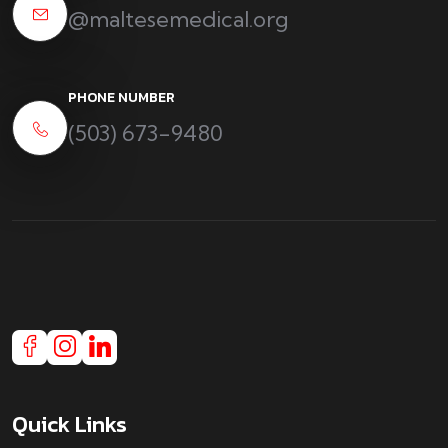
@maltesemedical.org
PHONE NUMBER
(503) 673-9480
Quick Links