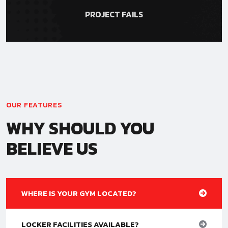
PROJECT FAILS
OUR FEATURES
WHY SHOULD YOU
BELIEVE US
WHERE IS YOUR GYM LOCATED?
LOCKER FACILITIES AVAILABLE?