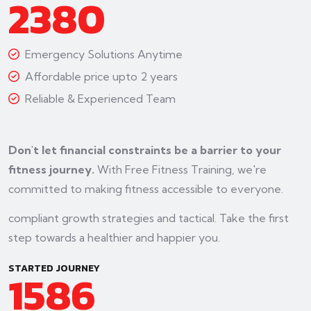
2380
Emergency Solutions Anytime
Affordable price upto 2 years
Reliable & Experienced Team
Don't let financial constraints be a barrier to your
fitness journey.
With Free Fitness Training, we're
committed to making fitness accessible to everyone.
compliant growth strategies and tactical. Take the first
step towards a healthier and happier you.
STARTED JOURNEY
1586