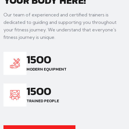
YOUR BODY HERE!
Our team of experienced and certified trainers is
dedicated to guiding and supporting you throughout
your fitness journey. We understand that everyone's
fitness journey is unique.
1500
MODERN EQUIPMENT
1500
TRAINED PEOPLE