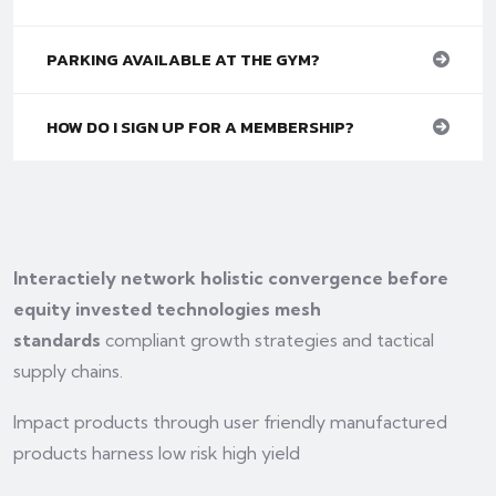
PARKING AVAILABLE AT THE GYM?
HOW DO I SIGN UP FOR A MEMBERSHIP?
Interactiely network holistic convergence before
equity invested technologies mesh
standards
compliant growth strategies and tactical
supply chains.
Impact products through user friendly manufactured
products harness low risk high yield