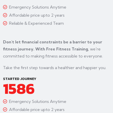
Emergency Solutions Anytime
Affordable price upto 2 years
Reliable & Experienced Team
Don't let financial constraints be a barrier to your
fitness journey. With Free Fitness Training,
we're
committed to making fitness accessible to everyone.
Take the first step towards a healthier and happier you.
STARTED JOURNEY
1586
Emergency Solutions Anytime
Affordable price upto 2 years