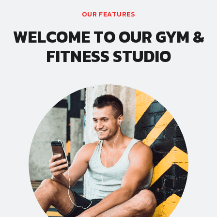
OUR FEATURES
WELCOME TO OUR GYM &
FITNESS STUDIO