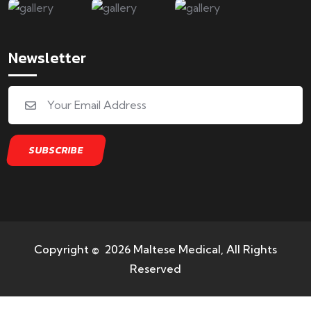
Newsletter
Copyright © 2026 Maltese Medical, All Rights
Reserved