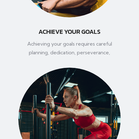
ACHIEVE YOUR GOALS
Achieving your goals requires careful
planning, dedication, perseverance,