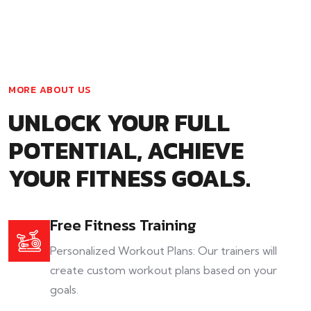
MORE ABOUT US
UNLOCK YOUR FULL
POTENTIAL, ACHIEVE
YOUR FITNESS GOALS.
Free Fitness Training
Personalized Workout Plans: Our trainers will
create custom workout plans based on your
goals.