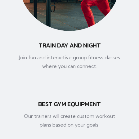
TRAIN DAY AND NIGHT
Join fun and interactive group fitness classes
where you can connect.
BEST GYM EQUIPMENT
Our trainers will create custom workout
plans based on your goals,