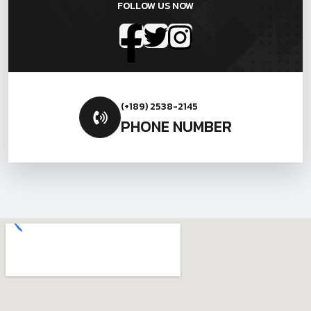
FOLLOW US NOW
(+189) 2538-2145
PHONE NUMBER