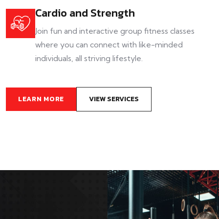
Cardio and Strength
Join fun and interactive group fitness classes
where you can connect with like-minded
individuals, all striving lifestyle.
LEARN MORE
VIEW SERVICES