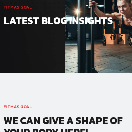
FITMAS GOAL
LATEST BLOG INSIGHTS
FITMAS GOAL
WE CAN GIVE A SHAPE OF