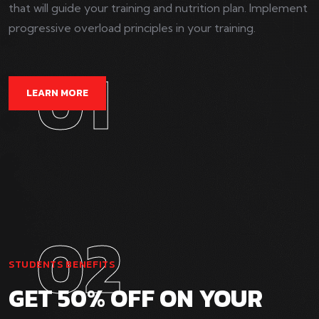
that will guide your training and nutrition plan. Implement
progressive overload principles in your training.
01
LEARN MORE
02
STUDENTS BENEFITS
GET 50% OFF ON YOUR