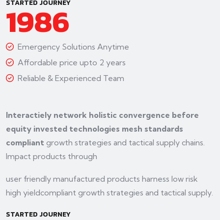
STARTED JOURNEY
1986
Emergency Solutions Anytime
Affordable price upto 2 years
Reliable & Experienced Team
Interactiely network holistic convergence before
equity invested technologies mesh standards
compliant
growth strategies and tactical supply chains.
Impact products through
user friendly manufactured products harness low risk
high yieldcompliant growth strategies and tactical supply.
STARTED JOURNEY