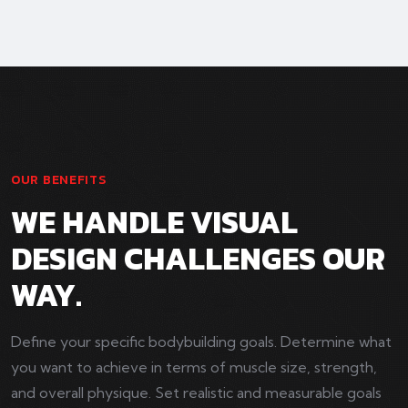
OUR BENEFITS
WE HANDLE VISUAL
DESIGN CHALLENGES OUR
WAY.
Define your specific bodybuilding goals. Determine what
you want to achieve in terms of muscle size, strength,
and overall physique. Set realistic and measurable goals