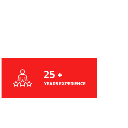
25
+
YEARS EXPERIENCE