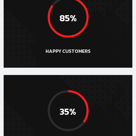
85%
HAPPY CUSTOMERS
35%