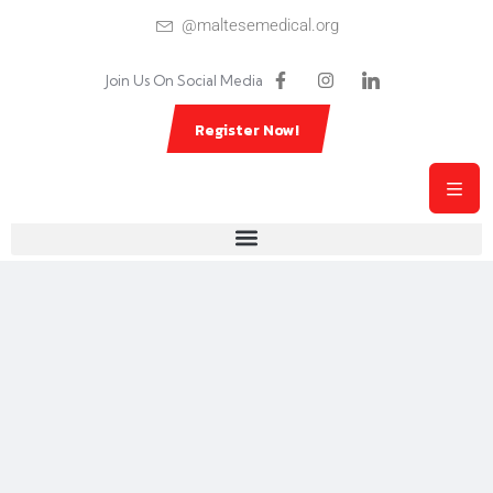
@maltesemedical.org
Join Us On Social Media
Register Now!