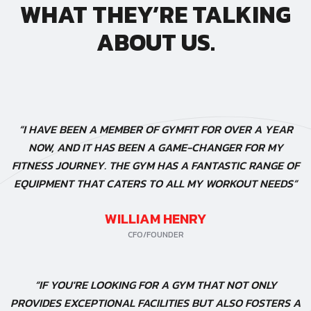
WHAT THEY’RE TALKING
ABOUT US.
“I HAVE BEEN A MEMBER OF GYMFIT FOR OVER A YEAR
NOW, AND IT HAS BEEN A GAME-CHANGER FOR MY
FITNESS JOURNEY. THE GYM HAS A FANTASTIC RANGE OF
EQUIPMENT THAT CATERS TO ALL MY WORKOUT NEEDS”
WILLIAM HENRY
CFO/FOUNDER
“IF YOU'RE LOOKING FOR A GYM THAT NOT ONLY
PROVIDES EXCEPTIONAL FACILITIES BUT ALSO FOSTERS A