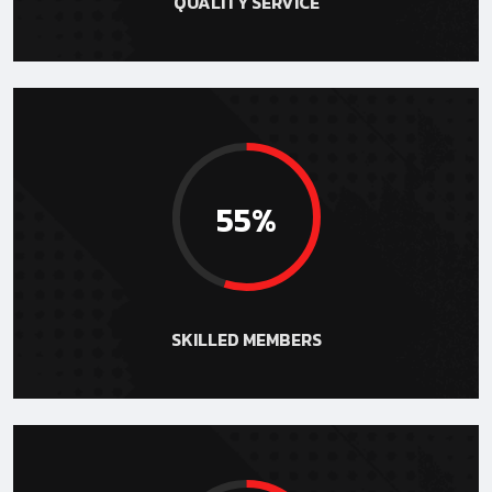
QUALITY SERVICE
55%
SKILLED MEMBERS