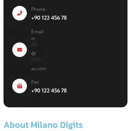
Phone
+90 122 456 78
Email
in
**
@
****
as.com
Fax
+90 122 456 78
About Milano Digits