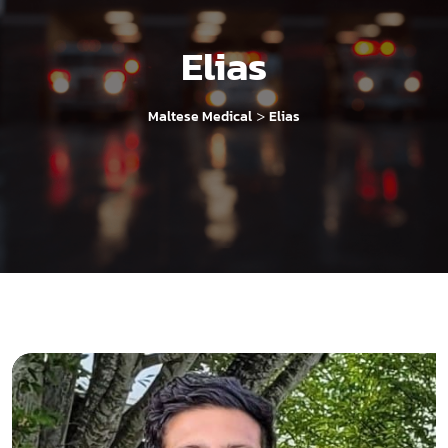
Elias
>
Maltese Medical
Elias