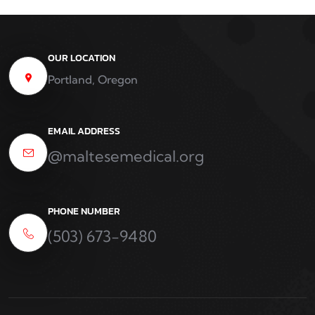
OUR LOCATION
Portland, Oregon
EMAIL ADDRESS
@maltesemedical.org
PHONE NUMBER
(503) 673-9480