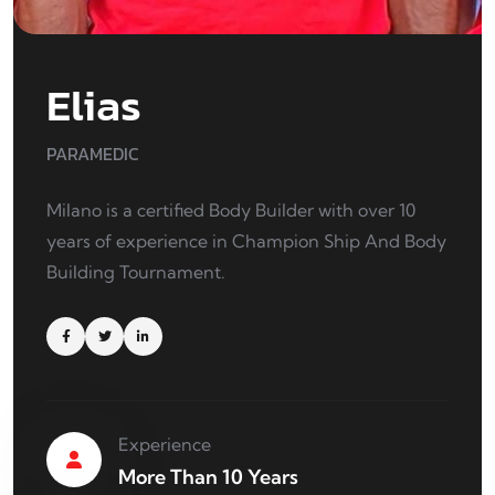
Elias
PARAMEDIC
Milano is a certified Body Builder with over 10
years of experience in Champion Ship And Body
Building Tournament.
Experience
More Than 10 Years