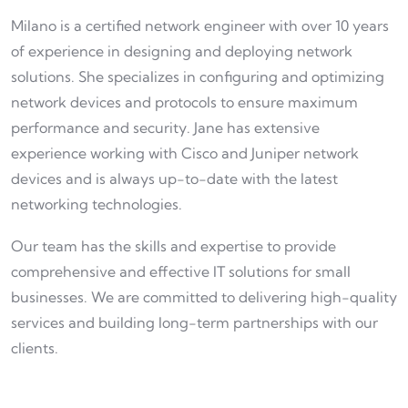
Milano is a certified network engineer with over 10 years
of experience in designing and deploying network
solutions. She specializes in configuring and optimizing
network devices and protocols to ensure maximum
performance and security. Jane has extensive
experience working with Cisco and Juniper network
devices and is always up-to-date with the latest
networking technologies.
Our team has the skills and expertise to provide
comprehensive and effective IT solutions for small
businesses. We are committed to delivering high-quality
services and building long-term partnerships with our
clients.