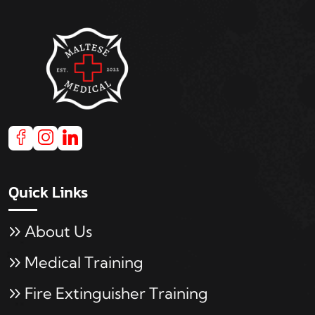
Quick Links
About Us
Medical Training
Fire Extinguisher Training