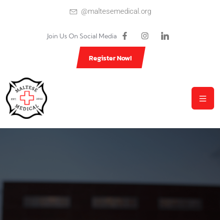
@maltesemedical.org
Join Us On Social Media
Register Now!