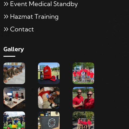
Event Medical Standby
Hazmat Training
Contact
Gallery