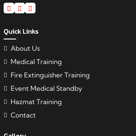
Quick Links
About Us
Medical Training
Fire Extinguisher Training
Event Medical Standby
Hazmat Training
Contact
Gallery