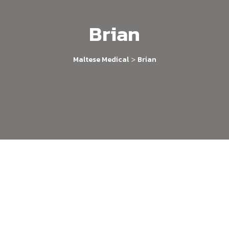
Brian
>
Maltese Medical
Brian