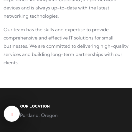
devices and is always up-to-date with the latest
networking technologies.
Our team has the skills and expertise to provide
comprehensive and effective IT solutions for small
businesses. We are committed to delivering high-quality
services and building long-term partnerships with our
clients.
OUR LOCATION
Portland, Oregon