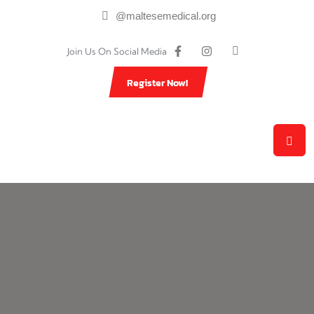
@maltesemedical.org
Join Us On Social Media
Register Now!