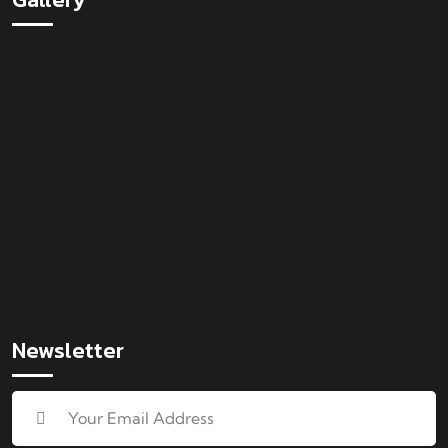
Newsletter