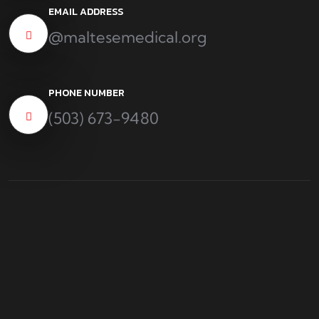
EMAIL ADDRESS
@maltesemedical.org
PHONE NUMBER
(503) 673-9480