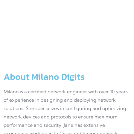
Fax
+90
122
456
78
About Milano Digits
Milano is a certified network engineer with over 10 years
of experience in designing and deploying network
solutions. She specializes in configuring and optimizing
network devices and protocols to ensure maximum
performance and security. Jane has extensive
experience working with Cisco and Juniper network