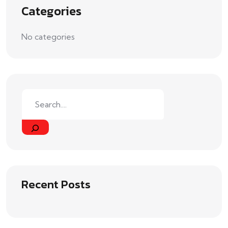
Categories
No categories
Recent Posts