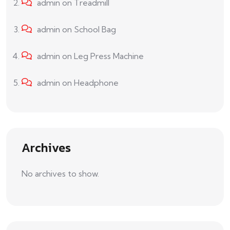
admin
on
Treadmill
admin
on
School Bag
admin
on
Leg Press Machine
admin
on
Headphone
Archives
No archives to show.