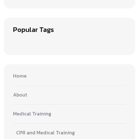
Popular Tags
Home
About
Medical Training
CPR and Medical Training