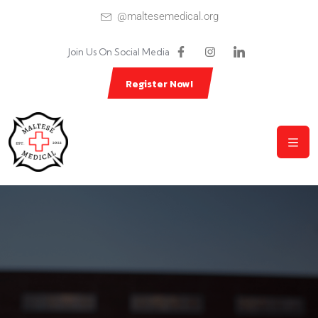
@maltesemedical.org
Join Us On Social Media
Register Now!