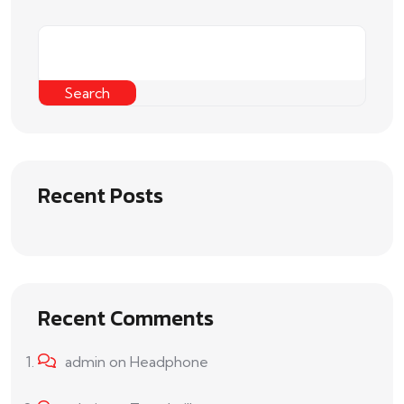
Search
Recent Posts
Recent Comments
admin
on
Headphone