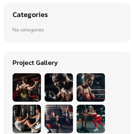
Categories
No categories
Project Gallery