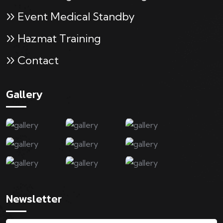
Event Medical Standby
Hazmat Training
Contact
Gallery
Newsletter