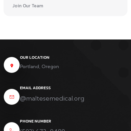
Join Our Team
OUR LOCATION
Portland, Oregon
EMAIL ADDRESS
@maltesemedical.org
PHONE NUMBER