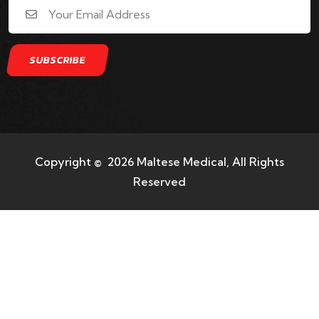
Copyright © 2026 Maltese Medical, All Rights
Reserved