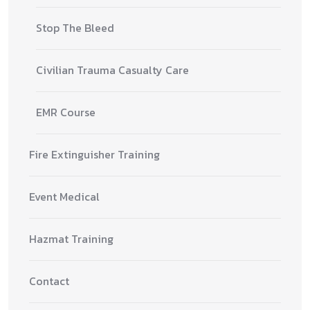
Stop The Bleed
Civilian Trauma Casualty Care
EMR Course
Fire Extinguisher Training
Event Medical
Hazmat Training
Contact