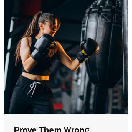
Prove Them Wrong