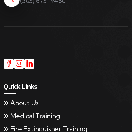
(503) 673-9480
Quick Links
About Us
Medical Training
Fire Extinguisher Training