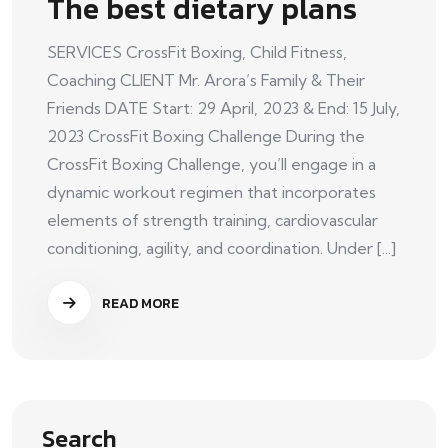
The best dietary plans
SERVICES CrossFit Boxing, Child Fitness,
Coaching CLIENT Mr. Arora’s Family & Their
Friends DATE Start: 29 April, 2023 & End: 15 July,
2023 CrossFit Boxing Challenge During the
CrossFit Boxing Challenge, you’ll engage in a
dynamic workout regimen that incorporates
elements of strength training, cardiovascular
conditioning, agility, and coordination. Under [...]
READ MORE
Search