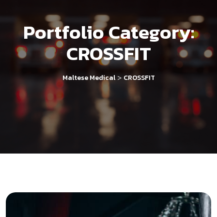
Portfolio Category:
CROSSFIT
>
Maltese Medical
CROSSFIT