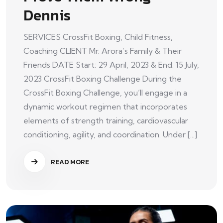
Dennis
SERVICES CrossFit Boxing, Child Fitness,
Coaching CLIENT Mr. Arora’s Family & Their
Friends DATE Start: 29 April, 2023 & End: 15 July,
2023 CrossFit Boxing Challenge During the
CrossFit Boxing Challenge, you’ll engage in a
dynamic workout regimen that incorporates
elements of strength training, cardiovascular
conditioning, agility, and coordination. Under [...]
READ MORE